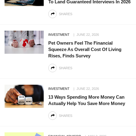
To Land Guaranteed Interviews In 2026
SHARES
INVESTMENT
JUNE 22, 2026
Pet Owners Feel The Financial
Squeeze As Overall Cost Of Living
Rises, Finds Survey
SHARES
INVESTMENT
JUNE 22, 2026
13 Ways Spending More Money Can
Actually Help You Save More Money
SHARES