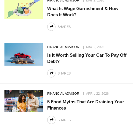
FINANCIAL ADVISOR
MAY 2, 2026
What Is Wage Garnishment & How
Does It Work?
SHARES
FINANCIAL ADVISOR
MAY 2, 2026
Is It Worth Selling Your Car To Pay Off
Debt?
SHARES
FINANCIAL ADVISOR
APRIL 22, 2026
5 Food Myths That Are Draining Your
Finances
SHARES