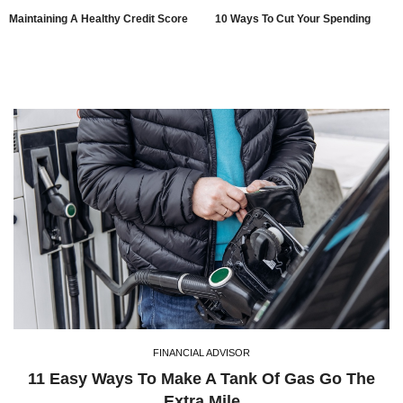
Maintaining A Healthy Credit Score
10 Ways To Cut Your Spending
FINANCIAL ADVISOR
11 Easy Ways To Make A Tank Of Gas Go The
Extra Mile