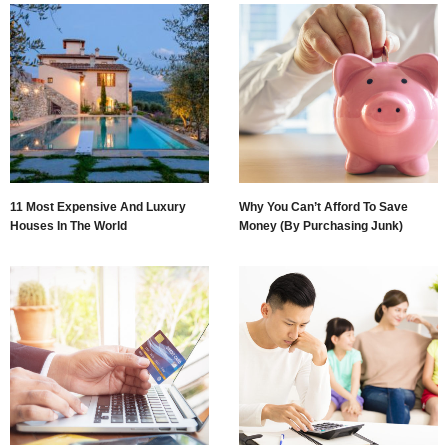
11 Most Expensive And Luxury
Why You Can’t Afford To Save
Houses In The World
Money (By Purchasing Junk)