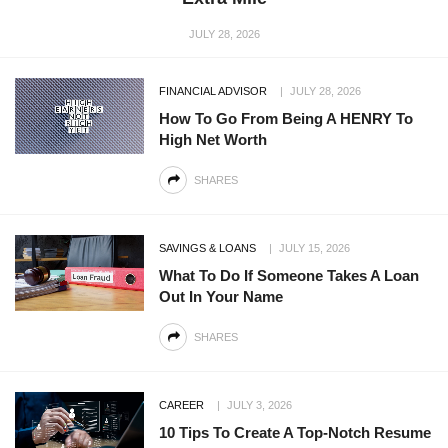
JULY 28, 2026
FINANCIAL ADVISOR
JULY 28, 2026
How To Go From Being A HENRY To
High Net Worth
SHARES
SAVINGS & LOANS
JULY 15, 2026
What To Do If Someone Takes A Loan
Out In Your Name
SHARES
CAREER
JULY 3, 2026
10 Tips To Create A Top-Notch Resume