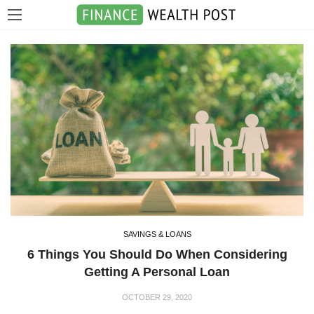
SAVINGS & LOANS
6 Things You Should Do When Considering
Getting A Personal Loan
OCTOBER 29, 2020