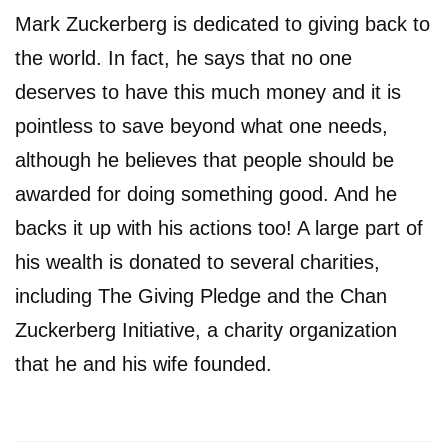
Mark Zuckerberg is dedicated to giving back to
the world. In fact, he says that no one
deserves to have this much money and it is
pointless to save beyond what one needs,
although he believes that people should be
awarded for doing something good. And he
backs it up with his actions too! A large part of
his wealth is donated to several charities,
including The Giving Pledge and the Chan
Zuckerberg Initiative, a charity organization
that he and his wife founded.