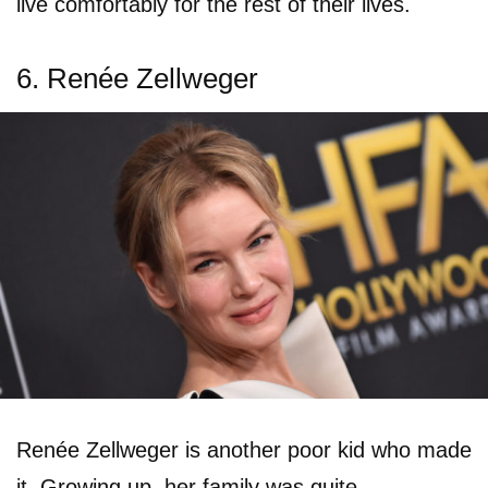
live comfortably for the rest of their lives.
6. Renée Zellweger
Renée Zellweger is another poor kid who made
it. Growing up, her family was quite