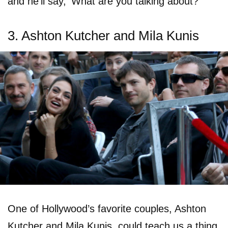
and he’ll say, ’What are you talking about?’”
3. Ashton Kutcher and Mila Kunis
One of Hollywood’s favorite couples, Ashton
Kutcher and Mila Kunis, could teach us a thing