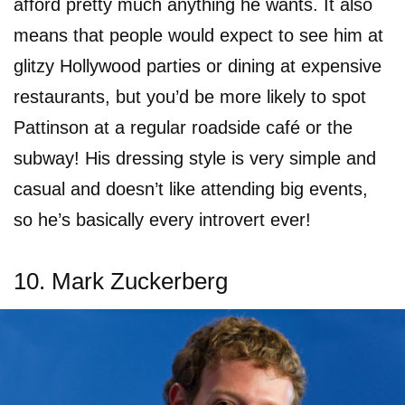
afford pretty much anything he wants. It also
means that people would expect to see him at
glitzy Hollywood parties or dining at expensive
restaurants, but you’d be more likely to spot
Pattinson at a regular roadside café or the
subway! His dressing style is very simple and
casual and doesn’t like attending big events,
so he’s basically every introvert ever!
10. Mark Zuckerberg