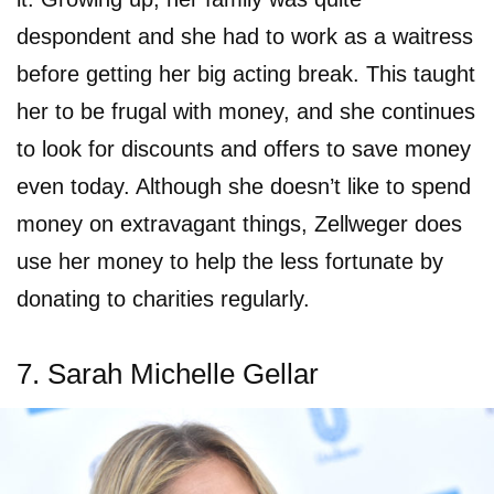
despondent and she had to work as a waitress
before getting her big acting break. This taught
her to be frugal with money, and she continues
to look for discounts and offers to save money
even today. Although she doesn’t like to spend
money on extravagant things, Zellweger does
use her money to help the less fortunate by
donating to charities regularly.
7. Sarah Michelle Gellar