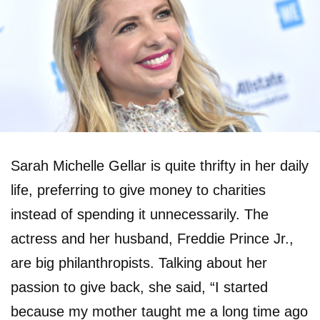
Sarah Michelle Gellar is quite thrifty in her daily
life, preferring to give money to charities
instead of spending it unnecessarily. The
actress and her husband, Freddie Prince Jr.,
are big philanthropists. Talking about her
passion to give back, she said, “I started
because my mother taught me a long time ago