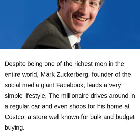
Despite being one of the richest men in the
entire world, Mark Zuckerberg, founder of the
social media giant Facebook, leads a very
simple lifestyle. The millionaire drives around in
a regular car and even shops for his home at
Costco, a store well known for bulk and budget
buying.