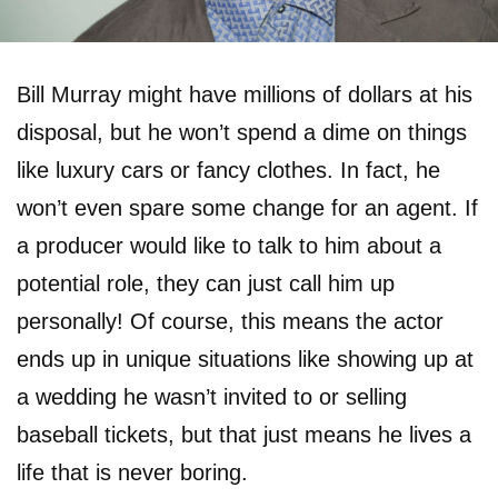
Bill Murray might have millions of dollars at his
disposal, but he won’t spend a dime on things
like luxury cars or fancy clothes. In fact, he
won’t even spare some change for an agent. If
a producer would like to talk to him about a
potential role, they can just call him up
personally! Of course, this means the actor
ends up in unique situations like showing up at
a wedding he wasn’t invited to or selling
baseball tickets, but that just means he lives a
life that is never boring.