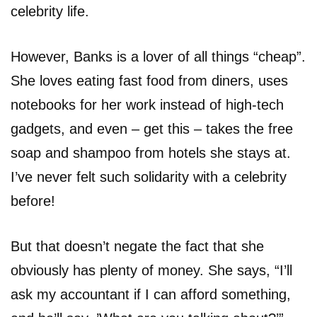
celebrity life.
However, Banks is a lover of all things “cheap”.
She loves eating fast food from diners, uses
notebooks for her work instead of high-tech
gadgets, and even – get this – takes the free
soap and shampoo from hotels she stays at.
I’ve never felt such solidarity with a celebrity
before!
But that doesn’t negate the fact that she
obviously has plenty of money. She says, “I’ll
ask my accountant if I can afford something,