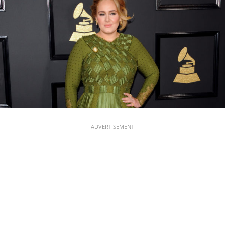
ADVERTISEMENT