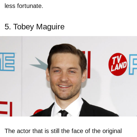
less fortunate.
5. Tobey Maguire
The actor that is still the face of the original