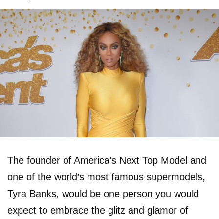
The founder of America’s Next Top Model and
one of the world’s most famous supermodels,
Tyra Banks, would be one person you would
expect to embrace the glitz and glamor of