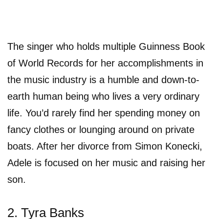
The singer who holds multiple Guinness Book
of World Records for her accomplishments in
the music industry is a humble and down-to-
earth human being who lives a very ordinary
life. You’d rarely find her spending money on
fancy clothes or lounging around on private
boats. After her divorce from Simon Konecki,
Adele is focused on her music and raising her
son.
2. Tyra Banks