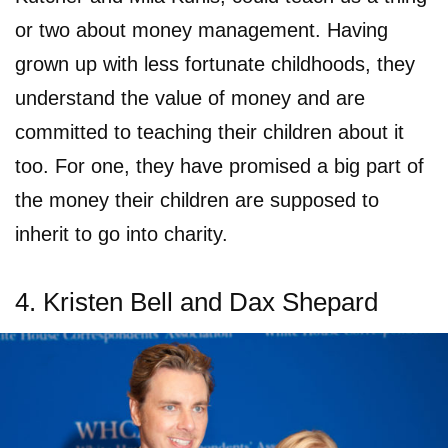
or two about money management. Having
grown up with less fortunate childhoods, they
understand the value of money and are
committed to teaching their children about it
too. For one, they have promised a big part of
the money their children are supposed to
inherit to go into charity.
4. Kristen Bell and Dax Shepard