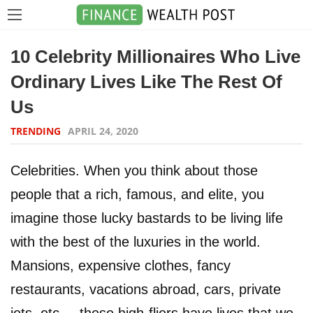
10 Celebrity Millionaires Who Live
Ordinary Lives Like The Rest Of
Us
TRENDING
APRIL 24, 2020
Celebrities. When you think about those
people that a rich, famous, and elite, you
imagine those lucky bastards to be living life
with the best of the luxuries in the world.
Mansions, expensive clothes, fancy
restaurants, vacations abroad, cars, private