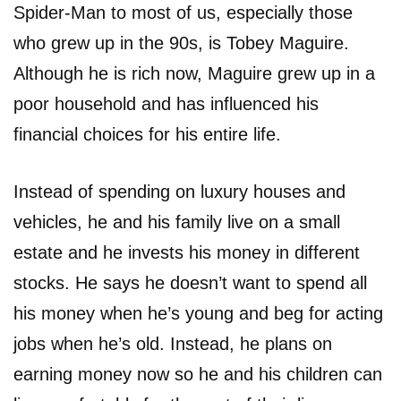
Spider-Man to most of us, especially those
who grew up in the 90s, is Tobey Maguire.
Although he is rich now, Maguire grew up in a
poor household and has influenced his
financial choices for his entire life.
Instead of spending on luxury houses and
vehicles, he and his family live on a small
estate and he invests his money in different
stocks. He says he doesn’t want to spend all
his money when he’s young and beg for acting
jobs when he’s old. Instead, he plans on
earning money now so he and his children can