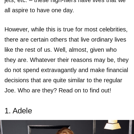
jets, etc. – these high-fliers have lives that we
all aspire to have one day.
However, while this is true for most celebrities,
there are certain others that live ordinary lives
like the rest of us. Well, almost, given who
they are. Whatever their reasons may be, they
do not spend extravagantly and make financial
decisions that are quite similar to the regular
Joe. Who are they? Read on to find out!
1. Adele