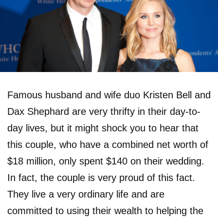
Famous husband and wife duo Kristen Bell and
Dax Shephard are very thrifty in their day-to-
day lives, but it might shock you to hear that
this couple, who have a combined net worth of
$18 million, only spent $140 on their wedding.
In fact, the couple is very proud of this fact.
They live a very ordinary life and are
committed to using their wealth to helping the