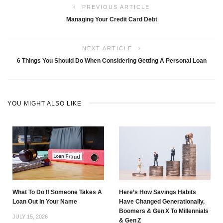
PREVIOUS ARTICLE
Managing Your Credit Card Debt
NEXT ARTICLE
6 Things You Should Do When Considering Getting A Personal Loan
YOU MIGHT ALSO LIKE
What To Do If Someone Takes A
Here’s How Savings Habits
Loan Out In Your Name
Have Changed Generationally,
Boomers & Gen X To Millennials
JULY 15, 2026
& Gen Z