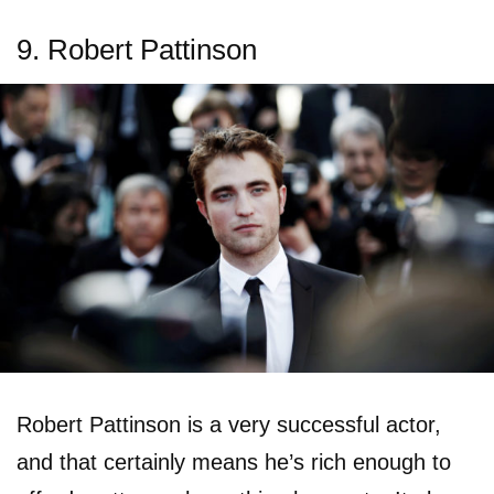
9. Robert Pattinson
Robert Pattinson is a very successful actor,
and that certainly means he’s rich enough to