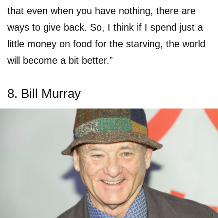
that even when you have nothing, there are
ways to give back. So, I think if I spend just a
little money on food for the starving, the world
will become a bit better.”
8. Bill Murray