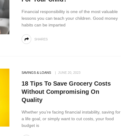
Financial responsibility is one of the most valuable
lessons you can teach your children. Good money
habits can be imparted
SHARES
SAVINGS & LOANS
JUNE 20, 2023
18 Tips To Save Grocery Costs
Without Compromising On
Quality
Whether you’re facing financial instability, saving for
a life goal, or simply want to cut costs, your food
budget is