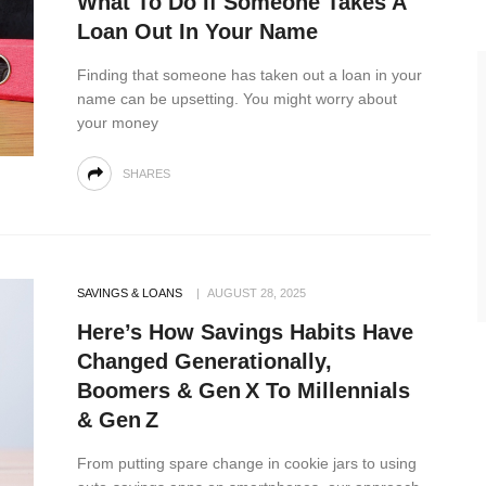
What To Do If Someone Takes A
Loan Out In Your Name
Finding that someone has taken out a loan in your
name can be upsetting. You might worry about
your money
SHARES
SAVINGS & LOANS
AUGUST 28, 2025
Here’s How Savings Habits Have
Changed Generationally,
Boomers & Gen X To Millennials
& Gen Z
From putting spare change in cookie jars to using