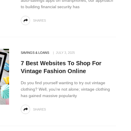
auto-savings apps on smartphones, our approach
to building financial security has
SHARES
SAVINGS & LOANS
JULY 3, 2025
7 Best Websites To Shop For
Vintage Fashion Online
Do you find yourself wanting to try out vintage
clothing? Well, you're not alone; vintage clothing
has gained massive popularity
SHARES