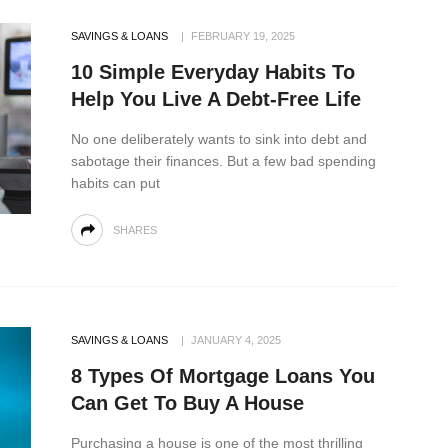
SAVINGS & LOANS
FEBRUARY 19, 2025
10 Simple Everyday Habits To
Help You Live A Debt-Free Life
No one deliberately wants to sink into debt and
sabotage their finances. But a few bad spending
habits can put
SHARES
SAVINGS & LOANS
JANUARY 4, 2025
8 Types Of Mortgage Loans You
Can Get To Buy A House
Purchasing a house is one of the most thrilling