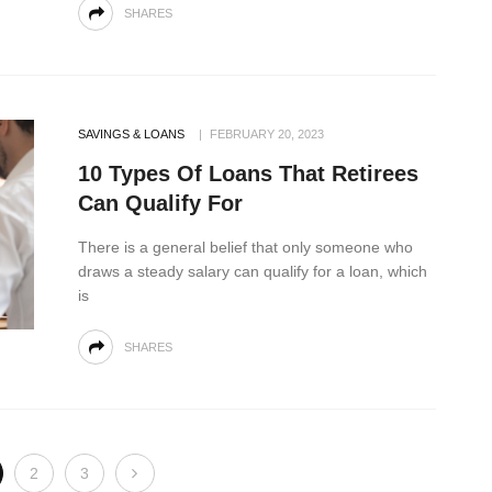
SHARES
SAVINGS & LOANS
FEBRUARY 20, 2023
10 Types Of Loans That Retirees
Can Qualify For
There is a general belief that only someone who
draws a steady salary can qualify for a loan, which
is
SHARES
2
3