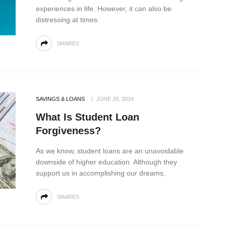
experiences in life. However, it can also be
distressing at times.
SHARES
SAVINGS & LOANS
JUNE 28, 2024
What Is Student Loan
Forgiveness?
As we know, student loans are an unavoidable
downside of higher education. Although they
support us in accomplishing our dreams,
SHARES