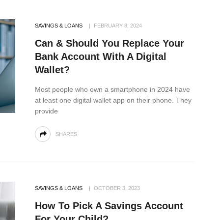
SAVINGS & LOANS
FEBRUARY 8, 2024
Can & Should You Replace Your
Bank Account With A Digital
Wallet?
Most people who own a smartphone in 2024 have
at least one digital wallet app on their phone. They
provide
SHARES
SAVINGS & LOANS
OCTOBER 3, 2023
How To Pick A Savings Account
For Your Child?