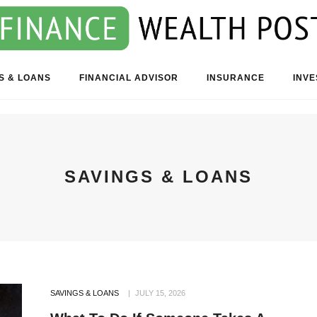
S & LOANS
FINANCIAL ADVISOR
INSURANCE
INV
SAVINGS & LOANS
SAVINGS & LOANS
JULY 15, 2026