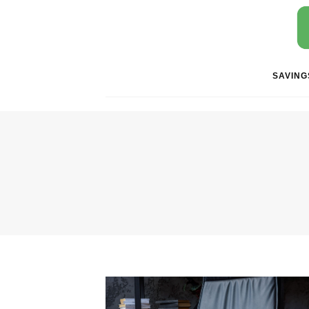
SAVING