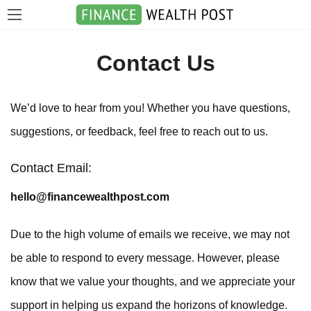
Contact Us
We’d love to hear from you! Whether you have questions,
suggestions, or feedback, feel free to reach out to us.
Contact Email:
hello@financewealthpost.com
Due to the high volume of emails we receive, we may not
be able to respond to every message. However, please
know that we value your thoughts, and we appreciate your
support in helping us expand the horizons of knowledge.