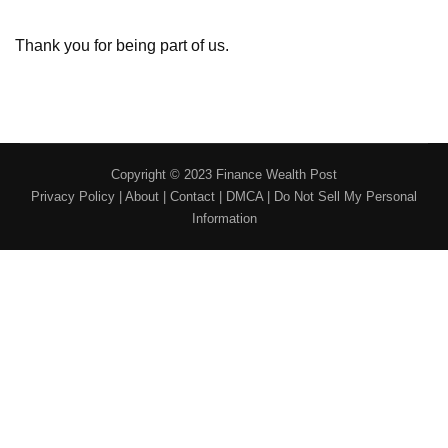
Thank you for being part of us.
Copyright © 2023 Finance Wealth Post
Privacy Policy
|
About
|
Contact
|
DMCA
|
Do Not Sell My Personal
Information