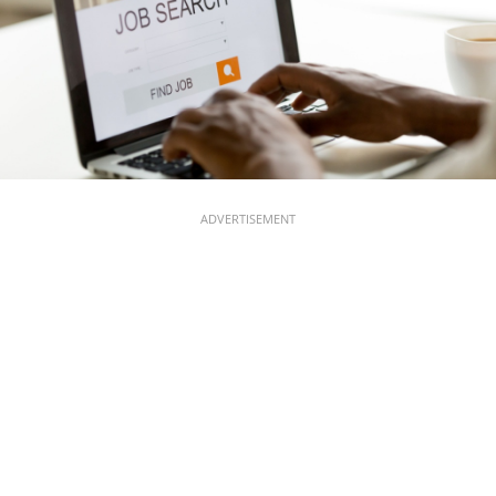
ADVERTISEMENT