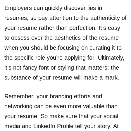
Employers can quickly discover lies in
resumes, so pay attention to the authenticity of
your resume rather than perfection. It’s easy
to obsess over the aesthetics of the resume
when you should be focusing on curating it to
the specific role you’re applying for. Ultimately,
it’s not fancy font or styling that matters; the
substance of your resume will make a mark.
Remember, your branding efforts and
networking can be even more valuable than
your resume. So make sure that your social
media and LinkedIn Profile tell your story. At