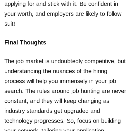
applying for and stick with it. Be confident in
your worth, and employers are likely to follow
suit!
Final Thoughts
The job market is undoubtedly competitive, but
understanding the nuances of the hiring
process will help you immensely in your job
search. The rules around job hunting are never
constant, and they will keep changing as
industry standards get upgraded and
technology progresses. So, focus on building
your network, tailoring your application