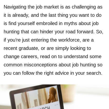
Navigating the job market is as challenging as
it is already, and the last thing you want to do
is find yourself embroiled in myths about job
hunting that can hinder your road forward. So,
if you’re just entering the workforce, are a
recent graduate, or are simply looking to
change careers, read on to understand some
common misconceptions about job hunting so
you can follow the right advice in your search.