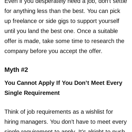
Even if you desperately need a job, don’t settle
for anything less than the best. You can pick
up freelance or side gigs to support yourself
until you land the best one. Once a suitable
offer is made, take some time to research the
company before you accept the offer.
Myth #2
You Cannot Apply If You Don’t Meet Every
Single Requirement
Think of job requirements as a wishlist for
hiring managers. You don’t have to meet every
single requirement to apply. It’s alright to push