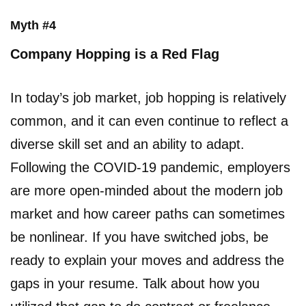
Myth #4
Company Hopping is a Red Flag
In today’s job market, job hopping is relatively
common, and it can even continue to reflect a
diverse skill set and an ability to adapt.
Following the COVID-19 pandemic, employers
are more open-minded about the modern job
market and how career paths can sometimes
be nonlinear. If you have switched jobs, be
ready to explain your moves and address the
gaps in your resume. Talk about how you