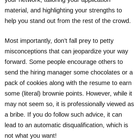
material, and highlighting your strengths to
help you stand out from the rest of the crowd.
Most importantly, don’t fall prey to petty
misconceptions that can jeopardize your way
forward. Some people encourage others to
send the hiring manager some chocolates or a
pack of cookies along with the resume to earn
some (literal) brownie points. However, while it
may not seem so, it is professionally viewed as
a bribe. If you do follow such advice, it can
lead to an automatic disqualification, which is
not what you want!