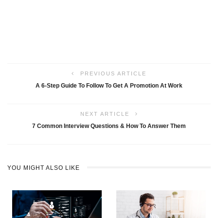
PREVIOUS ARTICLE
A 6-Step Guide To Follow To Get A Promotion At Work
NEXT ARTICLE
7 Common Interview Questions & How To Answer Them
YOU MIGHT ALSO LIKE