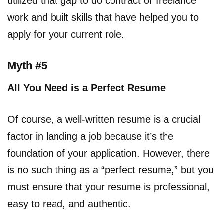
utilized that gap to do contract or freelance
work and built skills that have helped you to
apply for your current role.
Myth #5
All You Need is a Perfect Resume
Of course, a well-written resume is a crucial
factor in landing a job because it’s the
foundation of your application. However, there
is no such thing as a “perfect resume,” but you
must ensure that your resume is professional,
easy to read, and authentic.