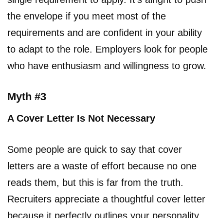
the envelope if you meet most of the
requirements and are confident in your ability
to adapt to the role. Employers look for people
who have enthusiasm and willingness to grow.
Myth #3
A Cover Letter Is Not Necessary
Some people are quick to say that cover
letters are a waste of effort because no one
reads them, but this is far from the truth.
Recruiters appreciate a thoughtful cover letter
because it perfectly outlines your personality