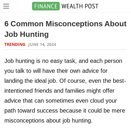
6 Common Misconceptions About
Job Hunting
TRENDING
JUNE 14, 2024
Job hunting is no easy task, and each person
you talk to will have their own advice for
landing the ideal job. Of course, even the best-
intentioned friends and families might offer
advice that can sometimes even cloud your
path toward success because it could be mere
misconceptions about job hunting.