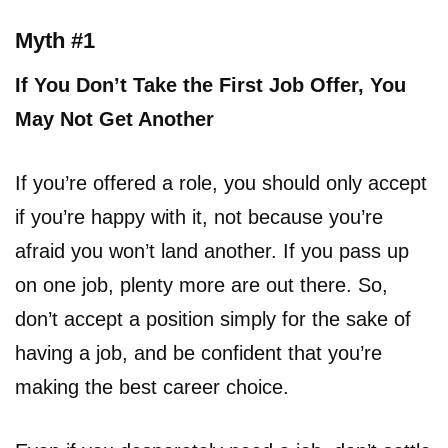
Myth #1
If You Don’t Take the First Job Offer, You
May Not Get Another
If you’re offered a role, you should only accept
if you’re happy with it, not because you’re
afraid you won’t land another. If you pass up
on one job, plenty more are out there. So,
don’t accept a position simply for the sake of
having a job, and be confident that you’re
making the best career choice.