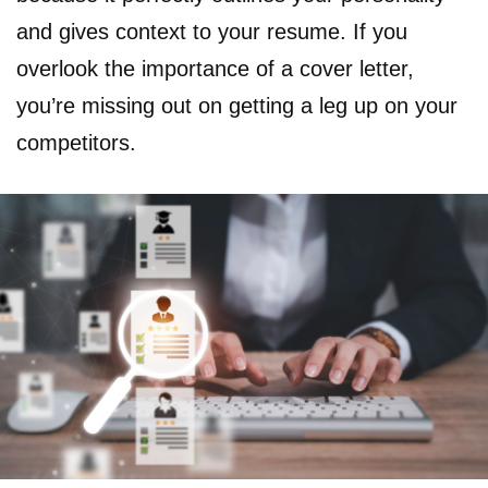
and gives context to your resume. If you
overlook the importance of a cover letter,
you’re missing out on getting a leg up on your
competitors.