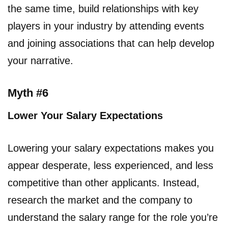
the same time, build relationships with key
players in your industry by attending events
and joining associations that can help develop
your narrative.
Myth #6
Lower Your Salary Expectations
Lowering your salary expectations makes you
appear desperate, less experienced, and less
competitive than other applicants. Instead,
research the market and the company to
understand the salary range for the role you’re