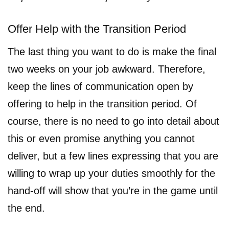
Offer Help with the Transition Period
The last thing you want to do is make the final
two weeks on your job awkward. Therefore,
keep the lines of communication open by
offering to help in the transition period. Of
course, there is no need to go into detail about
this or even promise anything you cannot
deliver, but a few lines expressing that you are
willing to wrap up your duties smoothly for the
hand-off will show that you’re in the game until
the end.