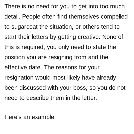
There is no need for you to get into too much
detail. People often find themselves compelled
to sugarcoat the situation, or others tend to
start their letters by getting creative. None of
this is required; you only need to state the
position you are resigning from and the
effective date. The reasons for your
resignation would most likely have already
been discussed with your boss, so you do not
need to describe them in the letter.
Here’s an example: