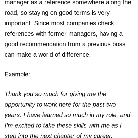
manager as a reference somewhere along the
road, so staying on good terms is very
important. Since most companies check
references with former managers, having a
good recommendation from a previous boss
can make a world of difference.
Example:
Thank you so much for giving me the
opportunity to work here for the past two
years. I have learned so much in my role, and
I’m excited to take these skills with me as I
step into the next chapter of my career.