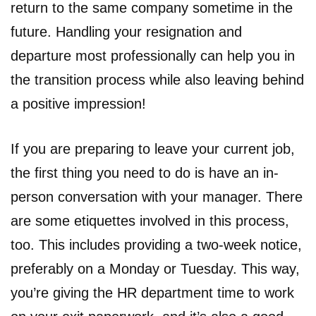
return to the same company sometime in the
future. Handling your resignation and
departure most professionally can help you in
the transition process while also leaving behind
a positive impression!
If you are preparing to leave your current job,
the first thing you need to do is have an in-
person conversation with your manager. There
are some etiquettes involved in this process,
too. This includes providing a two-week notice,
preferably on a Monday or Tuesday. This way,
you’re giving the HR department time to work