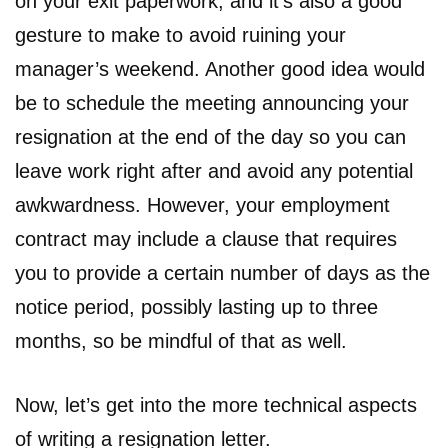
on your exit paperwork, and it’s also a good
gesture to make to avoid ruining your
manager’s weekend. Another good idea would
be to schedule the meeting announcing your
resignation at the end of the day so you can
leave work right after and avoid any potential
awkwardness. However, your employment
contract may include a clause that requires
you to provide a certain number of days as the
notice period, possibly lasting up to three
months, so be mindful of that as well.
Now, let’s get into the more technical aspects
of writing a resignation letter.