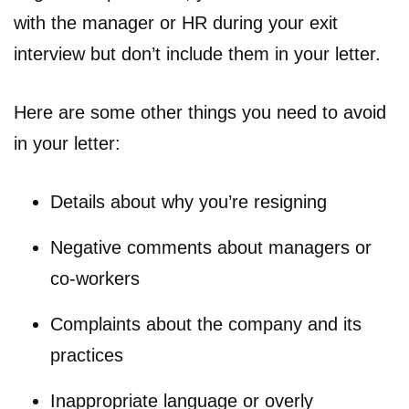
with the manager or HR during your exit
interview but don’t include them in your letter.
Here are some other things you need to avoid
in your letter:
Details about why you’re resigning
Negative comments about managers or
co-workers
Complaints about the company and its
practices
Inappropriate language or overly