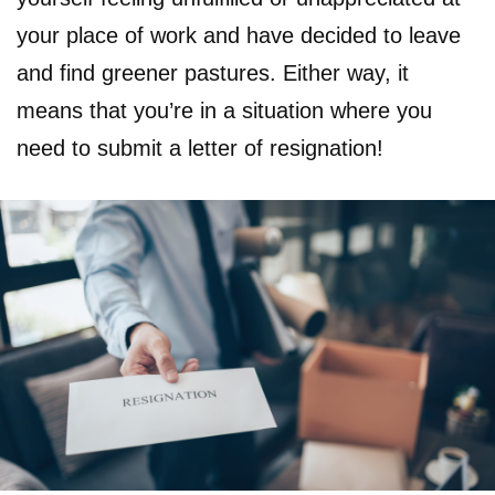
your place of work and have decided to leave
and find greener pastures. Either way, it
means that you’re in a situation where you
need to submit a letter of resignation!