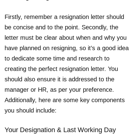
Firstly, remember a resignation letter should
be concise and to the point. Secondly, the
letter must be clear about when and why you
have planned on resigning, so it’s a good idea
to dedicate some time and research to
creating the perfect resignation letter. You
should also ensure it is addressed to the
manager or HR, as per your preference.
Additionally, here are some key components
you should include:
Your Designation & Last Working Day