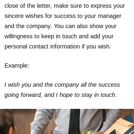
close of the letter, make sure to express your
sincere wishes for success to your manager
and the company. You can also show your
willingness to keep in touch and add your
personal contact information if you wish.
Example:
I wish you and the company all the success
going forward, and I hope to stay in touch.