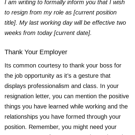
I am writing to formally inform you that I wish
to resign from my role as [current position
title]. My last working day will be effective two
weeks from today [current date].
Thank Your Employer
Its common courtesy to thank your boss for
the job opportunity as it’s a gesture that
displays professionalism and class. In your
resignation letter, you can mention the positive
things you have learned while working and the
relationships you have formed through your
position. Remember, you might need your