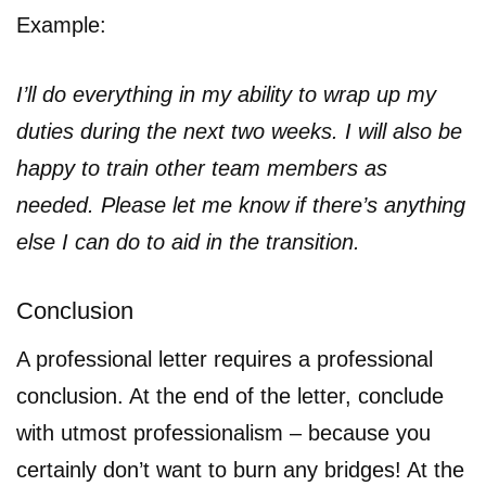
Example:
I’ll do everything in my ability to wrap up my
duties during the next two weeks. I will also be
happy to train other team members as
needed. Please let me know if there’s anything
else I can do to aid in the transition.
Conclusion
A professional letter requires a professional
conclusion. At the end of the letter, conclude
with utmost professionalism – because you
certainly don’t want to burn any bridges! At the