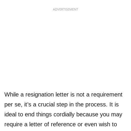
ADVERTISEMENT
While a resignation letter is not a requirement
per se, it’s a crucial step in the process. It is
ideal to end things cordially because you may
require a letter of reference or even wish to