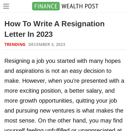
How To Write A Resignation
Letter In 2023
TRENDING
DECEMBER 3, 2023
Resigning a job you started with many hopes
and aspirations is not an easy decision to
make. However, when you’re presented with a
more exciting position, a better salary, and
more growth opportunities, quitting your job
and pursuing new ventures is what makes the
most sense. On the other hand, you may find
yourself feeling unfulfilled or unappreciated at