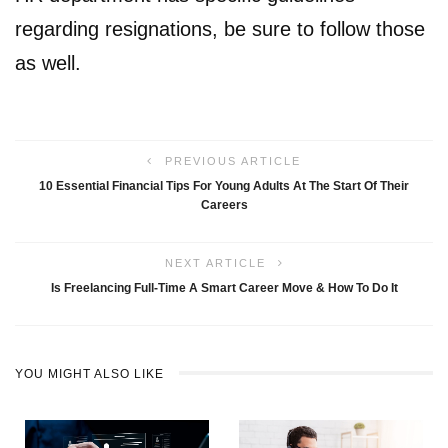
regarding resignations, be sure to follow those
as well.
PREVIOUS ARTICLE
10 Essential Financial Tips For Young Adults At The Start Of Their
Careers
NEXT ARTICLE
Is Freelancing Full-Time A Smart Career Move & How To Do It
YOU MIGHT ALSO LIKE