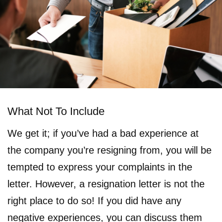
What Not To Include
We get it; if you’ve had a bad experience at
the company you’re resigning from, you will be
tempted to express your complaints in the
letter. However, a resignation letter is not the
right place to do so! If you did have any
negative experiences, you can discuss them