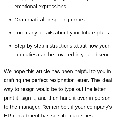
emotional expressions
Grammatical or spelling errors
Too many details about your future plans
Step-by-step instructions about how your
job duties can be covered in your absence
We hope this article has been helpful to you in
crafting the perfect resignation letter. The ideal
way to resign would be to type out the letter,
print it, sign it, and then hand it over in person
to the manager. Remember, if your company’s
HR department has specific guidelines