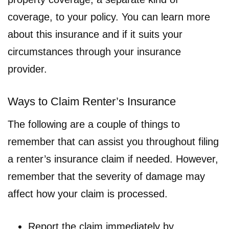
coverage, to your policy. You can learn more
about this insurance and if it suits your
circumstances through your insurance
provider.
Ways to Claim Renter’s Insurance
The following are a couple of things to
remember that can assist you throughout filing
a renter’s insurance claim if needed. However,
remember that the severity of damage may
affect how your claim is processed.
Report the claim immediately by