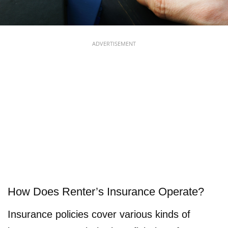
ADVERTISEMENT
How Does Renter’s Insurance Operate?
Insurance policies cover various kinds of