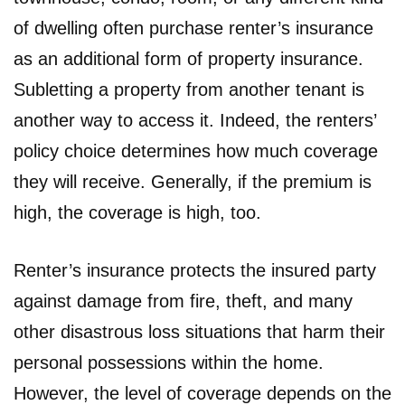
of dwelling often purchase renter’s insurance
as an additional form of property insurance.
Subletting a property from another tenant is
another way to access it. Indeed, the renters’
policy choice determines how much coverage
they will receive. Generally, if the premium is
high, the coverage is high, too.
Renter’s insurance protects the insured party
against damage from fire, theft, and many
other disastrous loss situations that harm their
personal possessions within the home.
However, the level of coverage depends on the