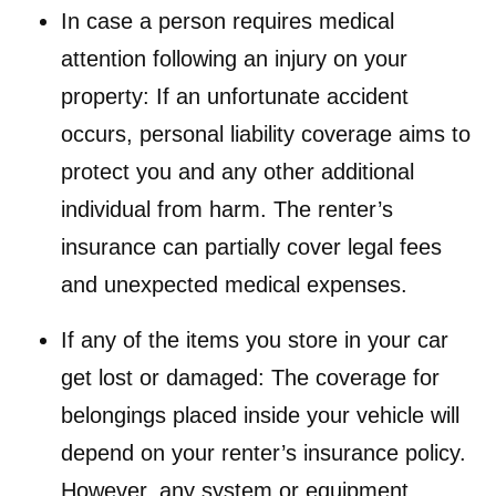
In case a person requires medical
attention following an injury on your
property: If an unfortunate accident
occurs, personal liability coverage aims to
protect you and any other additional
individual from harm. The renter’s
insurance can partially cover legal fees
and unexpected medical expenses.
If any of the items you store in your car
get lost or damaged: The coverage for
belongings placed inside your vehicle will
depend on your renter’s insurance policy.
However, any system or equipment