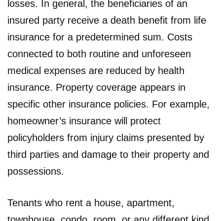
losses. In general, the beneficiaries of an
insured party receive a death benefit from life
insurance for a predetermined sum. Costs
connected to both routine and unforeseen
medical expenses are reduced by health
insurance. Property coverage appears in
specific other insurance policies. For example,
homeowner’s insurance will protect
policyholders from injury claims presented by
third parties and damage to their property and
possessions.
Tenants who rent a house, apartment,
townhouse, condo, room, or any different kind