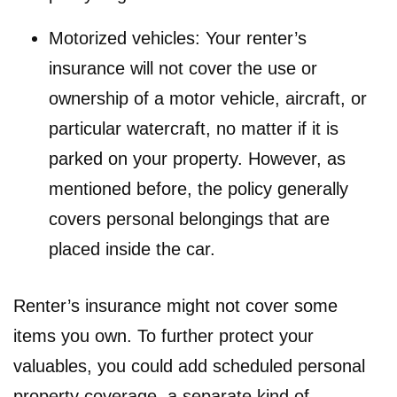
Motorized vehicles: Your renter’s
insurance will not cover the use or
ownership of a motor vehicle, aircraft, or
particular watercraft, no matter if it is
parked on your property. However, as
mentioned before, the policy generally
covers personal belongings that are
placed inside the car.
Renter’s insurance might not cover some
items you own. To further protect your
valuables, you could add scheduled personal
property coverage, a separate kind of