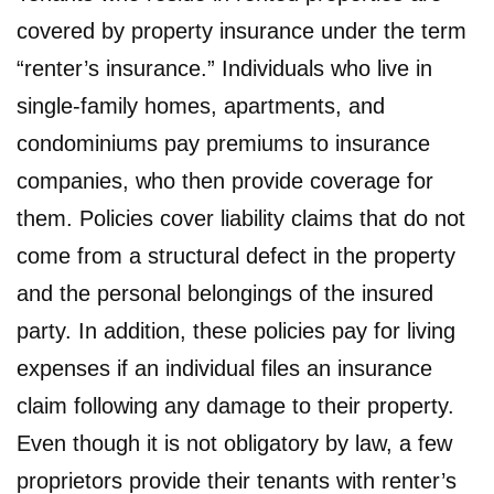
covered by property insurance under the term
“renter’s insurance.” Individuals who live in
single-family homes, apartments, and
condominiums pay premiums to insurance
companies, who then provide coverage for
them. Policies cover liability claims that do not
come from a structural defect in the property
and the personal belongings of the insured
party. In addition, these policies pay for living
expenses if an individual files an insurance
claim following any damage to their property.
Even though it is not obligatory by law, a few
proprietors provide their tenants with renter’s