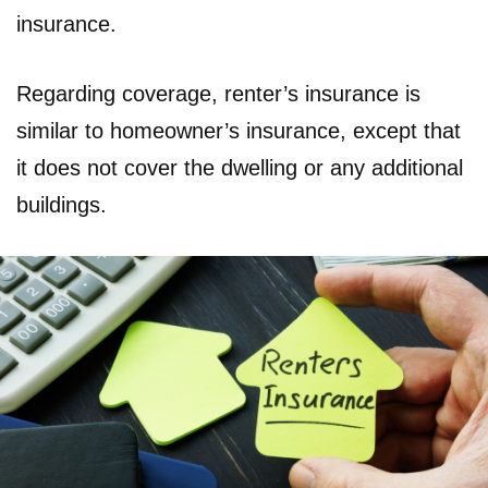
insurance.
Regarding coverage, renter’s insurance is
similar to homeowner’s insurance, except that
it does not cover the dwelling or any additional
buildings.