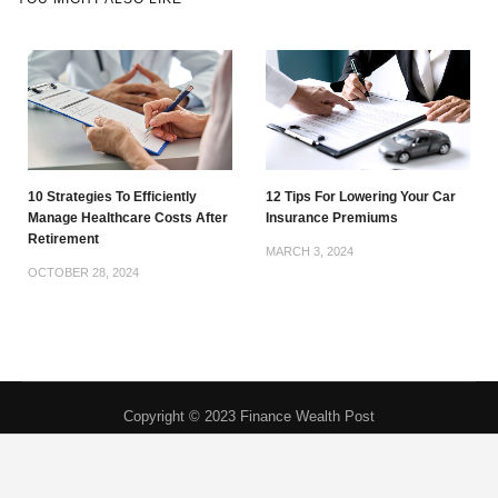
10 Strategies To Efficiently
12 Tips For Lowering Your Car
Manage Healthcare Costs After
Insurance Premiums
Retirement
MARCH 3, 2024
OCTOBER 28, 2024
Copyright © 2023 Finance Wealth Post
Privacy Policy
|
About
|
Contact
|
DMCA
|
Do Not Sell My Personal
Information