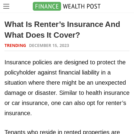
What Is Renter’s Insurance And
What Does It Cover?
TRENDING
DECEMBER 15, 2023
Insurance policies are designed to protect the
policyholder against financial liability in a
situation where there might be an unexpected
damage or disaster. Similar to health insurance
or car insurance, one can also opt for renter’s
insurance.
Tenants who reside in rented properties are