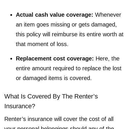
Actual cash value coverage:
Whenever
an item goes missing or gets damaged,
this policy will reimburse its entire worth at
that moment of loss.
Replacement cost coverage:
Here, the
entire amount required to replace the lost
or damaged items is covered.
What Is Covered By The Renter’s
Insurance?
Renter’s insurance will cover the cost of all
your personal belongings should any of the