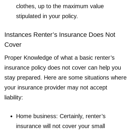
clothes, up to the maximum value
stipulated in your policy.
Instances Renter’s Insurance Does Not
Cover
Proper Knowledge of what a basic renter’s
insurance policy does not cover can help you
stay prepared. Here are some situations where
your insurance provider may not accept
liability:
Home business: Certainly, renter’s
insurance will not cover your small