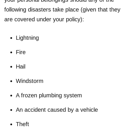
following disasters take place (given that they
are covered under your policy):
Lightning
Fire
Hail
Windstorm
A frozen plumbing system
An accident caused by a vehicle
Theft