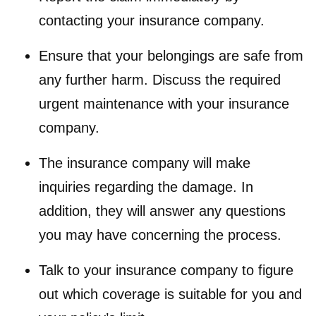
contacting your insurance company.
Ensure that your belongings are safe from
any further harm. Discuss the required
urgent maintenance with your insurance
company.
The insurance company will make
inquiries regarding the damage. In
addition, they will answer any questions
you may have concerning the process.
Talk to your insurance company to figure
out which coverage is suitable for you and