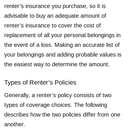
renter’s insurance you purchase, so it is
advisable to buy an adequate amount of
renter’s insurance to cover the cost of
replacement of all your personal belongings in
the event of a loss. Making an accurate list of
your belongings and adding probable values is
the easiest way to determine the amount.
Types of Renter’s Policies
Generally, a renter’s policy consists of two
types of coverage choices. The following
describes how the two policies differ from one
another.