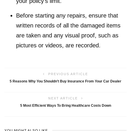
your policy’s limit.
Before starting any repairs, ensure that
written records of all the damaged items
are taken and any visual proof, such as
pictures or videos, are recorded.
PREVIOUS ARTICLE
5 Reasons Why You Shouldn’t Buy Insurance From Your Car Dealer
NEXT ARTICLE
5 Most Efficient Ways To Bring Healthcare Costs Down
YOU MIGHT ALSO LIKE