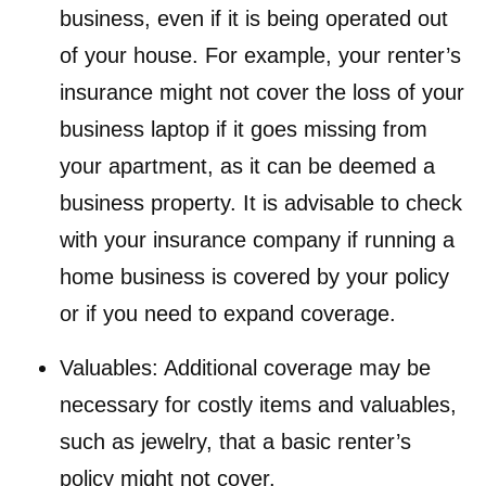
business, even if it is being operated out
of your house. For example, your renter’s
insurance might not cover the loss of your
business laptop if it goes missing from
your apartment, as it can be deemed a
business property. It is advisable to check
with your insurance company if running a
home business is covered by your policy
or if you need to expand coverage.
Valuables: Additional coverage may be
necessary for costly items and valuables,
such as jewelry, that a basic renter’s
policy might not cover.