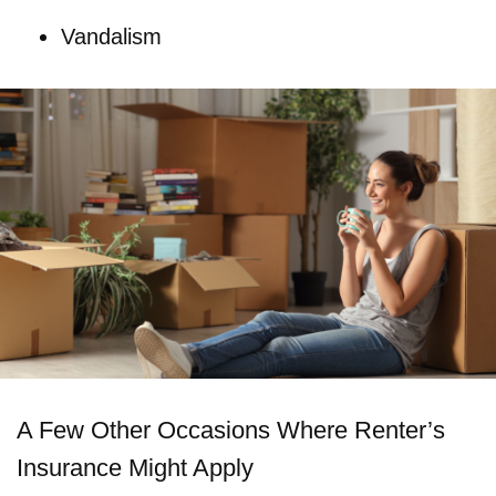
Vandalism
A Few Other Occasions Where Renter’s
Insurance Might Apply