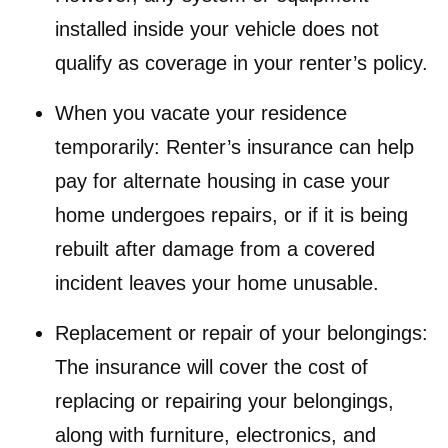
installed inside your vehicle does not
qualify as coverage in your renter’s policy.
When you vacate your residence
temporarily: Renter’s insurance can help
pay for alternate housing in case your
home undergoes repairs, or if it is being
rebuilt after damage from a covered
incident leaves your home unusable.
Replacement or repair of your belongings:
The insurance will cover the cost of
replacing or repairing your belongings,
along with furniture, electronics, and