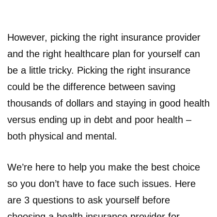
However, picking the right insurance provider
and the right healthcare plan for yourself can
be a little tricky. Picking the right insurance
could be the difference between saving
thousands of dollars and staying in good health
versus ending up in debt and poor health –
both physical and mental.
We’re here to help you make the best choice
so you don’t have to face such issues. Here
are 3 questions to ask yourself before
choosing a health insurance provider for