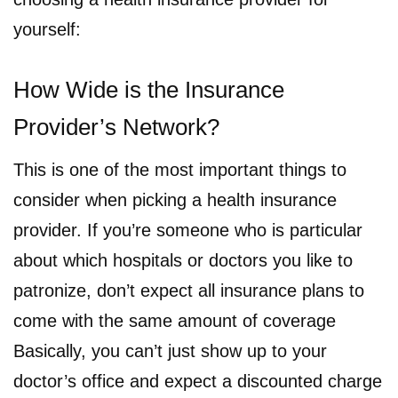
yourself:
How Wide is the Insurance
Provider’s Network?
This is one of the most important things to
consider when picking a health insurance
provider. If you’re someone who is particular
about which hospitals or doctors you like to
patronize, don’t expect all insurance plans to
come with the same amount of coverage
Basically, you can’t just show up to your
doctor’s office and expect a discounted charge