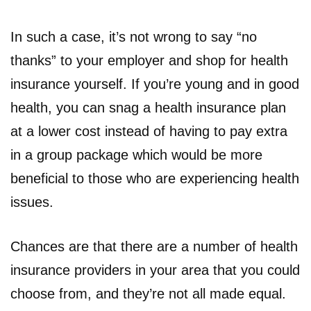
In such a case, it’s not wrong to say “no
thanks” to your employer and shop for health
insurance yourself. If you’re young and in good
health, you can snag a health insurance plan
at a lower cost instead of having to pay extra
in a group package which would be more
beneficial to those who are experiencing health
issues.
Chances are that there are a number of health
insurance providers in your area that you could
choose from, and they’re not all made equal.