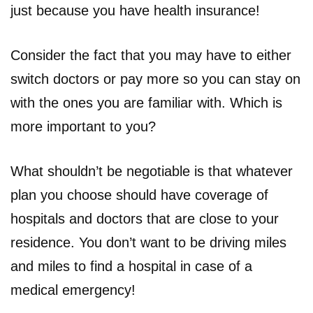
just because you have health insurance!
Consider the fact that you may have to either
switch doctors or pay more so you can stay on
with the ones you are familiar with. Which is
more important to you?
What shouldn’t be negotiable is that whatever
plan you choose should have coverage of
hospitals and doctors that are close to your
residence. You don’t want to be driving miles
and miles to find a hospital in case of a
medical emergency!