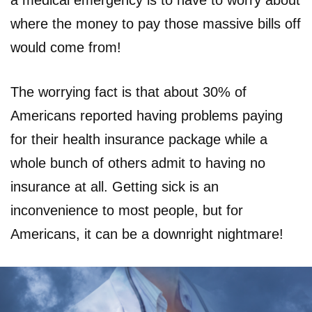
a medical emergency is to have to worry about
where the money to pay those massive bills off
would come from!
The worrying fact is that about 30% of
Americans reported having problems paying
for their health insurance package while a
whole bunch of others admit to having no
insurance at all. Getting sick is an
inconvenience to most people, but for
Americans, it can be a downright nightmare!