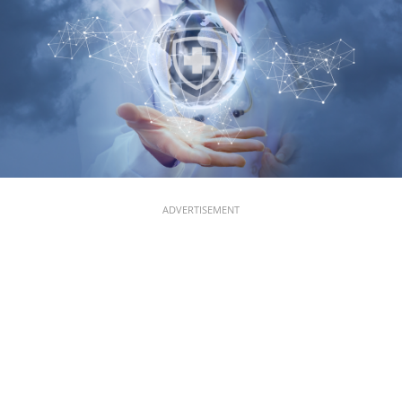
ADVERTISEMENT