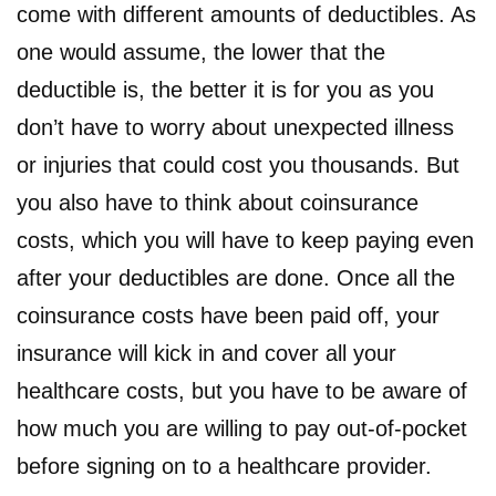
come with different amounts of deductibles. As
one would assume, the lower that the
deductible is, the better it is for you as you
don’t have to worry about unexpected illness
or injuries that could cost you thousands. But
you also have to think about coinsurance
costs, which you will have to keep paying even
after your deductibles are done. Once all the
coinsurance costs have been paid off, your
insurance will kick in and cover all your
healthcare costs, but you have to be aware of
how much you are willing to pay out-of-pocket
before signing on to a healthcare provider.