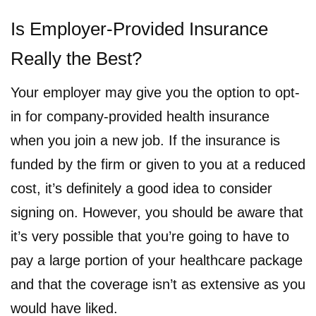
Is Employer-Provided Insurance
Really the Best?
Your employer may give you the option to opt-
in for company-provided health insurance
when you join a new job. If the insurance is
funded by the firm or given to you at a reduced
cost, it’s definitely a good idea to consider
signing on. However, you should be aware that
it’s very possible that you’re going to have to
pay a large portion of your healthcare package
and that the coverage isn’t as extensive as you
would have liked.