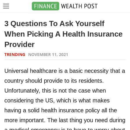
3 Questions To Ask Yourself
When Picking A Health Insurance
Provider
TRENDING
NOVEMBER 11, 2021
Universal healthcare is a basic necessity that a
country should provide to its residents.
Unfortunately, this is not the case when
considering the US, which is what makes
having a solid health insurance policy all the
more important. The last thing you need during