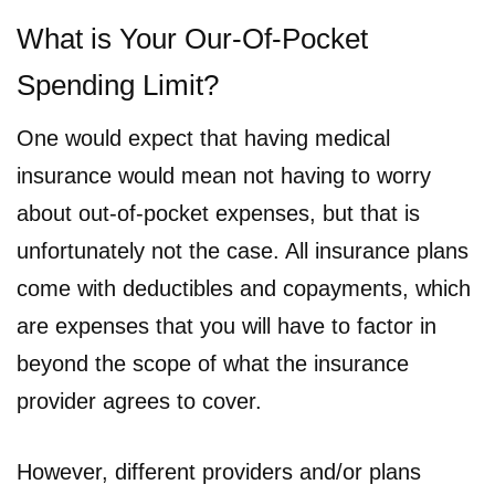
What is Your Our-Of-Pocket
Spending Limit?
One would expect that having medical
insurance would mean not having to worry
about out-of-pocket expenses, but that is
unfortunately not the case. All insurance plans
come with deductibles and copayments, which
are expenses that you will have to factor in
beyond the scope of what the insurance
provider agrees to cover.
However, different providers and/or plans