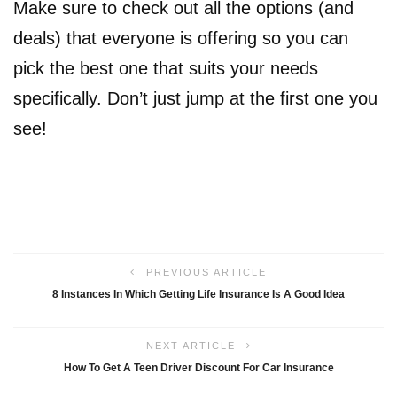
Make sure to check out all the options (and
deals) that everyone is offering so you can
pick the best one that suits your needs
specifically. Don’t just jump at the first one you
see!
PREVIOUS ARTICLE
8 Instances In Which Getting Life Insurance Is A Good Idea
NEXT ARTICLE
How To Get A Teen Driver Discount For Car Insurance