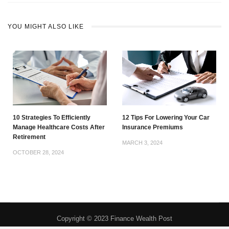
YOU MIGHT ALSO LIKE
10 Strategies To Efficiently
12 Tips For Lowering Your Car
Manage Healthcare Costs After
Insurance Premiums
Retirement
MARCH 3, 2024
OCTOBER 28, 2024
Copyright © 2023 Finance Wealth Post