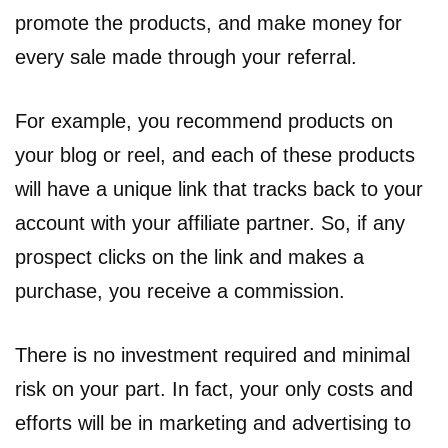
promote the products, and make money for
every sale made through your referral.
For example, you recommend products on
your blog or reel, and each of these products
will have a unique link that tracks back to your
account with your affiliate partner. So, if any
prospect clicks on the link and makes a
purchase, you receive a commission.
There is no investment required and minimal
risk on your part. In fact, your only costs and
efforts will be in marketing and advertising to