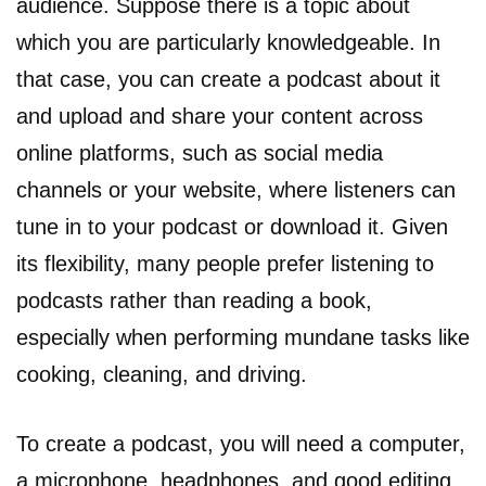
audience. Suppose there is a topic about
which you are particularly knowledgeable. In
that case, you can create a podcast about it
and upload and share your content across
online platforms, such as social media
channels or your website, where listeners can
tune in to your podcast or download it. Given
its flexibility, many people prefer listening to
podcasts rather than reading a book,
especially when performing mundane tasks like
cooking, cleaning, and driving.
To create a podcast, you will need a computer,
a microphone, headphones, and good editing