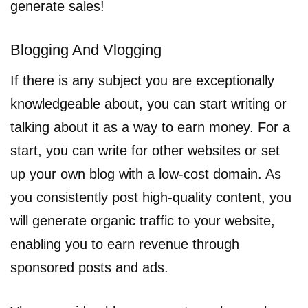
generate sales!
Blogging And Vlogging
If there is any subject you are exceptionally
knowledgeable about, you can start writing or
talking about it as a way to earn money. For a
start, you can write for other websites or set
up your own blog with a low-cost domain. As
you consistently post high-quality content, you
will generate organic traffic to your website,
enabling you to earn revenue through
sponsored posts and ads.