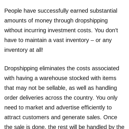
People have successfully earned substantial
amounts of money through dropshipping
without incurring investment costs. You don’t
have to maintain a vast inventory – or any
inventory at all!
Dropshipping eliminates the costs associated
with having a warehouse stocked with items
that may not be sellable, as well as handling
order deliveries across the country. You only
need to market and advertise efficiently to
attract customers and generate sales. Once
the sale is done, the rest will be handled by the