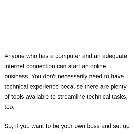
Anyone who has a computer and an adequate
internet connection can start an online
business. You don’t necessarily need to have
technical experience because there are plenty
of tools available to streamline technical tasks,
too.
So, if you want to be your own boss and set up