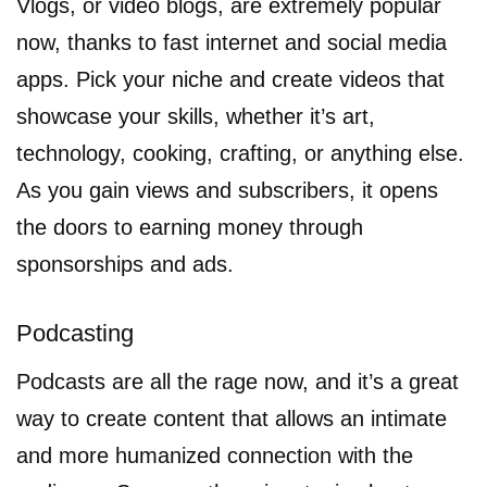
Vlogs, or video blogs, are extremely popular
now, thanks to fast internet and social media
apps. Pick your niche and create videos that
showcase your skills, whether it’s art,
technology, cooking, crafting, or anything else.
As you gain views and subscribers, it opens
the doors to earning money through
sponsorships and ads.
Podcasting
Podcasts are all the rage now, and it’s a great
way to create content that allows an intimate
and more humanized connection with the