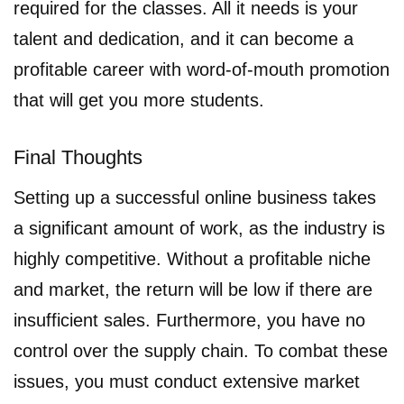
required for the classes. All it needs is your
talent and dedication, and it can become a
profitable career with word-of-mouth promotion
that will get you more students.
Final Thoughts
Setting up a successful online business takes
a significant amount of work, as the industry is
highly competitive. Without a profitable niche
and market, the return will be low if there are
insufficient sales. Furthermore, you have no
control over the supply chain. To combat these
issues, you must conduct extensive market