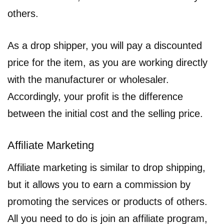
others.
As a drop shipper, you will pay a discounted
price for the item, as you are working directly
with the manufacturer or wholesaler.
Accordingly, your profit is the difference
between the initial cost and the selling price.
Affiliate Marketing
Affiliate marketing is similar to drop shipping,
but it allows you to earn a commission by
promoting the services or products of others.
All you need to do is join an affiliate program,