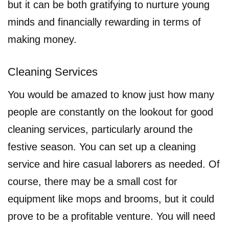
but it can be both gratifying to nurture young
minds and financially rewarding in terms of
making money.
Cleaning Services
You would be amazed to know just how many
people are constantly on the lookout for good
cleaning services, particularly around the
festive season. You can set up a cleaning
service and hire casual laborers as needed. Of
course, there may be a small cost for
equipment like mops and brooms, but it could
prove to be a profitable venture. You will need