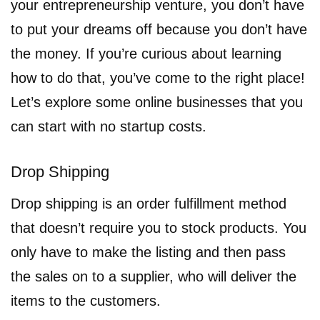
your entrepreneurship venture, you don’t have
to put your dreams off because you don’t have
the money. If you’re curious about learning
how to do that, you’ve come to the right place!
Let’s explore some online businesses that you
can start with no startup costs.
Drop Shipping
Drop shipping is an order fulfillment method
that doesn’t require you to stock products. You
only have to make the listing and then pass
the sales on to a supplier, who will deliver the
items to the customers.