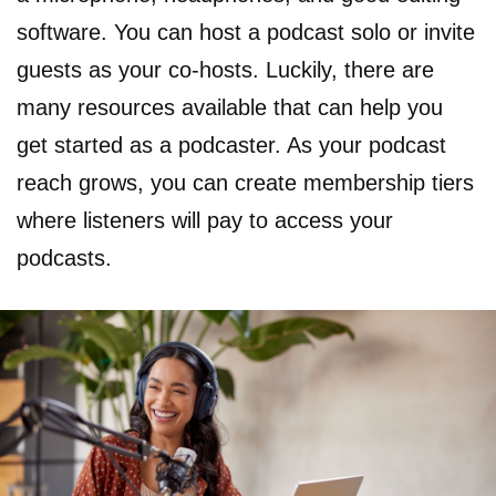
software. You can host a podcast solo or invite
guests as your co-hosts. Luckily, there are
many resources available that can help you
get started as a podcaster. As your podcast
reach grows, you can create membership tiers
where listeners will pay to access your
podcasts.