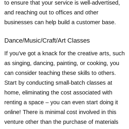
to ensure that your service is well-advertised,
and reaching out to offices and other
businesses can help build a customer base.
Dance/Music/Craft/Art Classes
If you’ve got a knack for the creative arts, such
as singing, dancing, painting, or cooking, you
can consider teaching these skills to others.
Start by conducting small-batch classes at
home, eliminating the cost associated with
renting a space – you can even start doing it
online! There is minimal cost involved in this
venture other than the purchase of materials