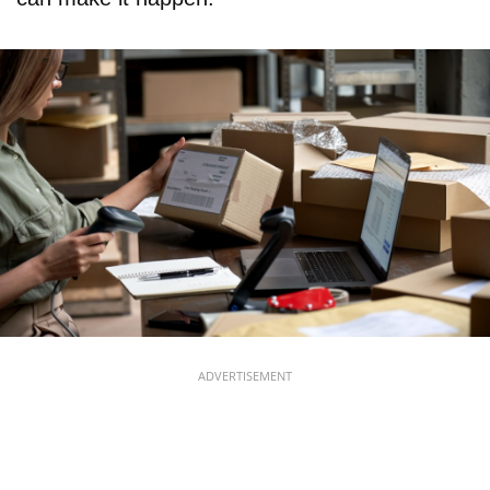
ADVERTISEMENT