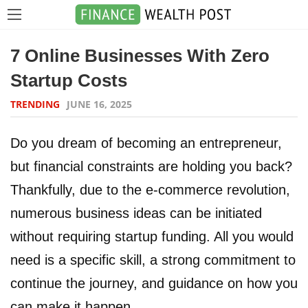
7 Online Businesses With Zero
Startup Costs
TRENDING
JUNE 16, 2025
Do you dream of becoming an entrepreneur,
but financial constraints are holding you back?
Thankfully, due to the e-commerce revolution,
numerous business ideas can be initiated
without requiring startup funding. All you would
need is a specific skill, a strong commitment to
continue the journey, and guidance on how you
can make it happen.