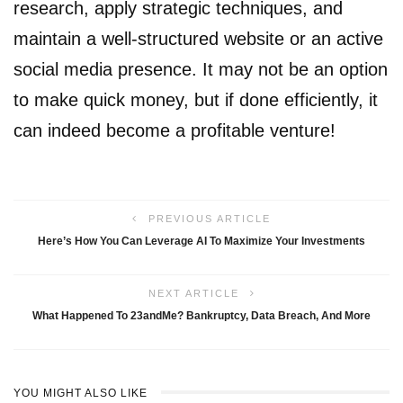
research, apply strategic techniques, and
maintain a well-structured website or an active
social media presence. It may not be an option
to make quick money, but if done efficiently, it
can indeed become a profitable venture!
PREVIOUS ARTICLE
Here’s How You Can Leverage AI To Maximize Your Investments
NEXT ARTICLE
What Happened To 23andMe? Bankruptcy, Data Breach, And More
YOU MIGHT ALSO LIKE