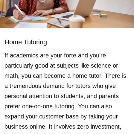
Home Tutoring
If academics are your forte and you’re
particularly good at subjects like science or
math, you can become a home tutor. There is
a tremendous demand for tutors who give
personal attention to students, and parents
prefer one-on-one tutoring. You can also
expand your customer base by taking your
business online. It involves zero investment,