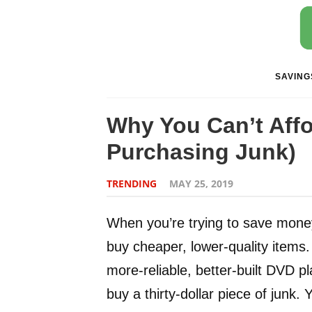
SAVING
Why You Can’t Aff
Purchasing Junk)
TRENDING
MAY 25, 2019
When you’re trying to save mone
buy cheaper, lower-quality items. I
more-reliable, better-built DVD p
buy a thirty-dollar piece of junk. 