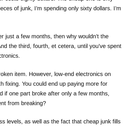
ieces of junk, I’m spending only sixty dollars. I’m
ter just a few months, then why wouldn’t the
 the third, fourth, et cetera, until you’ve spent
tronics.
roken item. However, low-end electronics on
th fixing. You could end up paying more for
nd if one part broke after only a few months,
nt from breaking?
s levels, as well as the fact that cheap junk fills