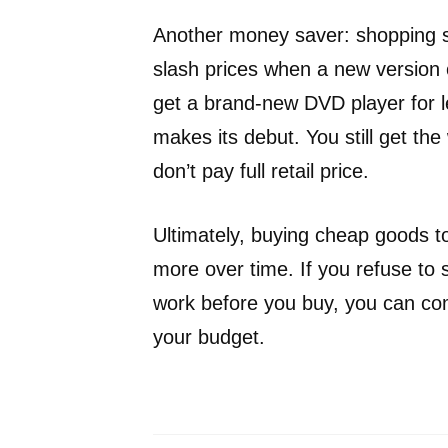
Another money saver: shopping sa
slash prices when a new version 
get a brand-new DVD player for 
makes its debut. You still get the
don’t pay full retail price.
Ultimately, buying cheap goods to
more over time. If you refuse to s
work before you buy, you can co
your budget.