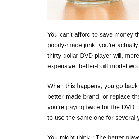
You can’t afford to save money 
poorly-made junk, you’re actuall
thirty-dollar DVD player will, mor
expensive, better-built model wou
When this happens, you go back t
better-made brand, or replace the
you’re paying twice for the DVD 
to use the same one for several 
You might think, “The better play