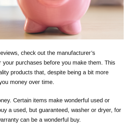
 reviews, check out the manufacturer’s
er your purchases before you make them. This
ality products that, despite being a bit more
 you money over time.
oney. Certain items make wonderful used or
uy a used, but guaranteed, washer or dryer, for
arranty can be a wonderful buy.