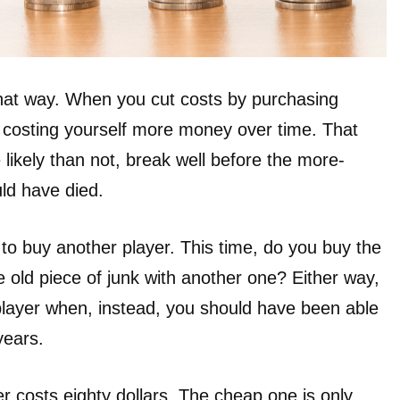
that way. When you cut costs by purchasing
y costing yourself more money over time. That
e likely than not, break well before the more-
ld have died.
o buy another player. This time, do you buy the
 old piece of junk with another one? Either way,
player when, instead, you should have been able
years.
er costs eighty dollars. The cheap one is only