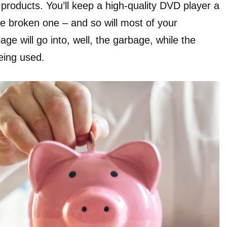
 products. You’ll keep a high-quality DVD player a
the broken one – and so will most of your
e will go into, well, the garbage, while the
eing used.