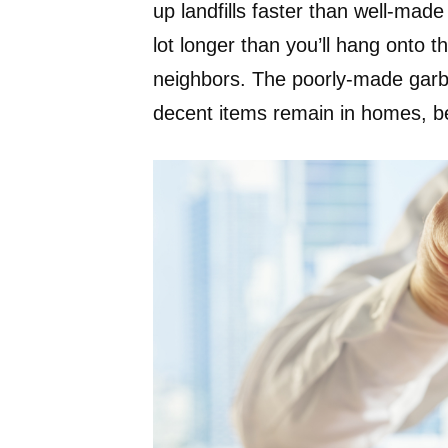
up landfills faster than well-made
lot longer than you’ll hang onto 
neighbors. The poorly-made garbag
decent items remain in homes, b