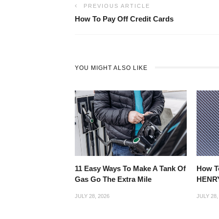
PREVIOUS ARTICLE
How To Pay Off Credit Cards
YOU MIGHT ALSO LIKE
11 Easy Ways To Make A Tank Of
How T
Gas Go The Extra Mile
HENRY
JULY 28, 2026
JULY 28,