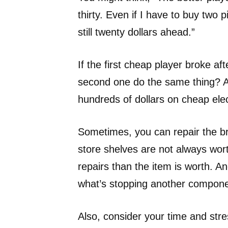
thirty. Even if I have to buy two p
still twenty dollars ahead.”
If the first cheap player broke af
second one do the same thing? And
hundreds of dollars on cheap elec
Sometimes, you can repair the b
store shelves are not always wor
repairs than the item is worth. A
what’s stopping another compone
Also, consider your time and stres