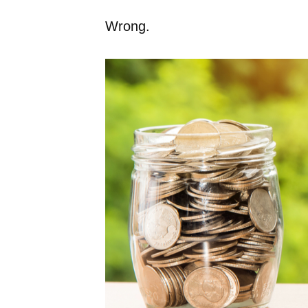
Wrong.