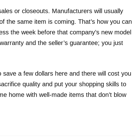
les or closeouts. Manufacturers will usually
of the same item is coming. That’s how you can
less the week before that company’s new model
 warranty and the seller’s guarantee; you just
 save a few dollars here and there will cost you
acrifice quality and put your shopping skills to
me home with well-made items that don’t blow