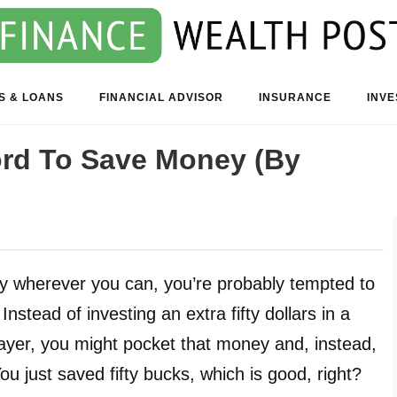
S & LOANS
FINANCIAL ADVISOR
INSURANCE
INV
ord To Save Money (By
y wherever you can, you’re probably tempted to
nstead of investing an extra fifty dollars in a
layer, you might pocket that money and, instead,
You just saved fifty bucks, which is good, right?