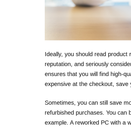
Ideally, you should read product
reputation, and seriously consid
ensures that you will find high-qu
expensive at the checkout, save
Sometimes, you can still save m
refurbished purchases. You can b
example. A reworked PC with a w