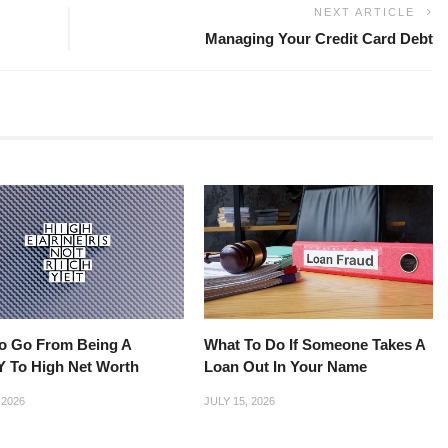
NEXT ARTICLE
Managing Your Credit Card Debt
o Go From Being A
What To Do If Someone Takes A
 To High Net Worth
Loan Out In Your Name
 2026
JULY 15, 2026