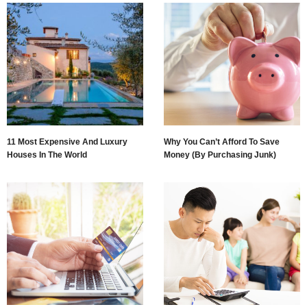
11 Most Expensive And Luxury
Why You Can’t Afford To Save
Houses In The World
Money (By Purchasing Junk)