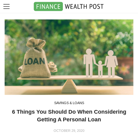
SAVINGS & LOANS
6 Things You Should Do When Considering
Getting A Personal Loan
OCTOBER 29, 2020