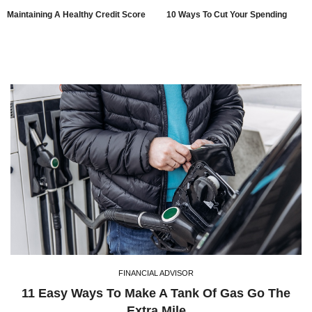
Maintaining A Healthy Credit Score
10 Ways To Cut Your Spending
FINANCIAL ADVISOR
11 Easy Ways To Make A Tank Of Gas Go The
Extra Mile