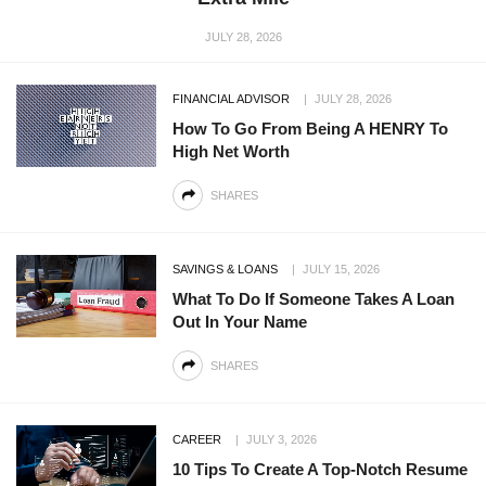
JULY 28, 2026
FINANCIAL ADVISOR
JULY 28, 2026
How To Go From Being A HENRY To
High Net Worth
SHARES
SAVINGS & LOANS
JULY 15, 2026
What To Do If Someone Takes A Loan
Out In Your Name
SHARES
CAREER
JULY 3, 2026
10 Tips To Create A Top-Notch Resume