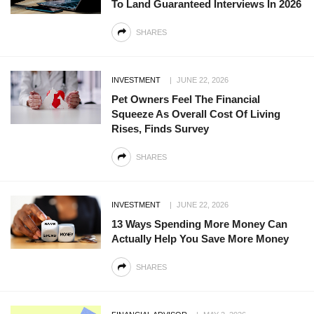
To Land Guaranteed Interviews In 2026
SHARES
INVESTMENT
JUNE 22, 2026
Pet Owners Feel The Financial
Squeeze As Overall Cost Of Living
Rises, Finds Survey
SHARES
INVESTMENT
JUNE 22, 2026
13 Ways Spending More Money Can
Actually Help You Save More Money
SHARES