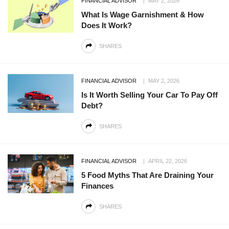
FINANCIAL ADVISOR
MAY 2, 2026
What Is Wage Garnishment & How
Does It Work?
SHARES
FINANCIAL ADVISOR
MAY 2, 2026
Is It Worth Selling Your Car To Pay Off
Debt?
SHARES
FINANCIAL ADVISOR
APRIL 22, 2026
5 Food Myths That Are Draining Your
Finances
SHARES